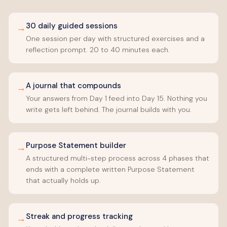
30 daily guided sessions
→
One session per day with structured exercises and a
reflection prompt. 20 to 40 minutes each.
A journal that compounds
→
Your answers from Day 1 feed into Day 15. Nothing you
write gets left behind. The journal builds with you.
Purpose Statement builder
→
A structured multi-step process across 4 phases that
ends with a complete written Purpose Statement
that actually holds up.
Streak and progress tracking
→