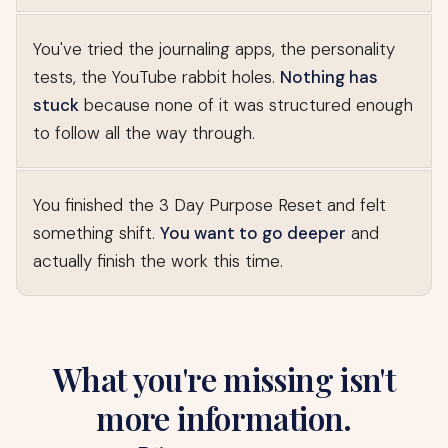
You've tried the journaling apps, the personality
tests, the YouTube rabbit holes.
Nothing has
stuck
because none of it was structured enough
to follow all the way through.
You finished the 3 Day Purpose Reset and felt
something shift.
You want to go deeper
and
actually finish the work this time.
What you're missing isn't
more information.