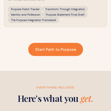
Purpose Habit Tracker
Transform Through Integration
Identity and Profession
Purpose Statement Final Draft
The Purpose Integration Framework
Start Path to Purpose
EVERYTHING INCLUDED
Here's what you
get.