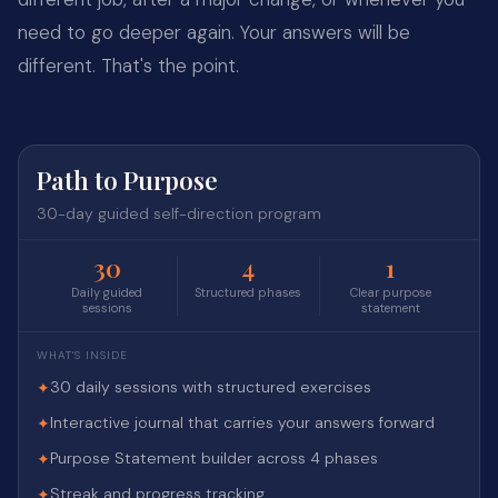
need to go deeper again. Your answers will be
different. That's the point.
Path to Purpose
30-day guided self-direction program
30
4
1
Daily guided
Structured phases
Clear purpose
sessions
statement
WHAT'S INSIDE
30 daily sessions with structured exercises
✦
Interactive journal that carries your answers forward
✦
Purpose Statement builder across 4 phases
✦
Streak and progress tracking
✦