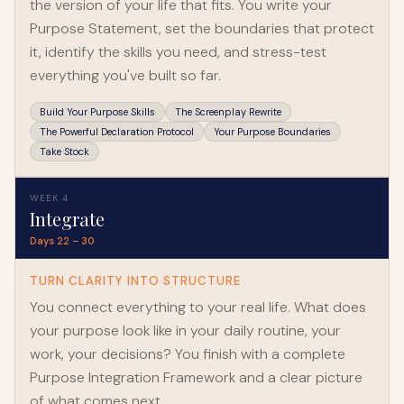
the version of your life that fits. You write your
Purpose Statement, set the boundaries that protect
it, identify the skills you need, and stress-test
everything you've built so far.
Build Your Purpose Skills
The Screenplay Rewrite
The Powerful Declaration Protocol
Your Purpose Boundaries
Take Stock
WEEK 4
Integrate
Days 22 – 30
TURN CLARITY INTO STRUCTURE
You connect everything to your real life. What does
your purpose look like in your daily routine, your
work, your decisions? You finish with a complete
Purpose Integration Framework and a clear picture
of what comes next.