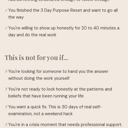
✓
You finished the 3 Day Purpose Reset and want to go all
the way
✓
You're willing to show up honestly for 20 to 40 minutes a
day and do the real work
This is not for you if...
✗
You're looking for someone to hand you the answer
without doing the work yourself
✗
You're not ready to look honestly at the patterns and
beliefs that have been running your life
✗
You want a quick fix. This is 30 days of real self-
examination, not a weekend hack
✗
You're in a crisis moment that needs professional support.