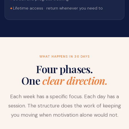
Lifetime access · return whenever you need to
✦
WHAT HAPPENS IN 30 DAYS
Four phases.
One
clear direction.
Each week has a specific focus. Each day has a
session. The structure does the work of keeping
you moving when motivation alone would not.