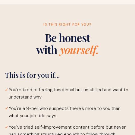
IS THIS RIGHT FOR YOU?
Be honest
with
yourself.
This is for you if...
✓
You're tired of feeling functional but unfulfilled and want to
understand why
✓
You're a 9-5er who suspects there's more to you than
what your job title says
✓
You've tried self-improvement content before but never
had something structured enough to follow through