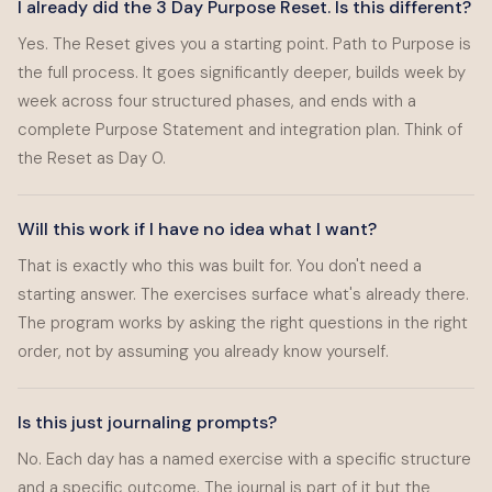
I already did the 3 Day Purpose Reset. Is this different?
Yes. The Reset gives you a starting point. Path to Purpose is
the full process. It goes significantly deeper, builds week by
week across four structured phases, and ends with a
complete Purpose Statement and integration plan. Think of
the Reset as Day 0.
Will this work if I have no idea what I want?
That is exactly who this was built for. You don't need a
starting answer. The exercises surface what's already there.
The program works by asking the right questions in the right
order, not by assuming you already know yourself.
Is this just journaling prompts?
No. Each day has a named exercise with a specific structure
and a specific outcome. The journal is part of it but the