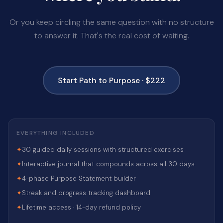
Or you keep circling the same question with no structure
to answer it. That's the real cost of waiting.
Start Path to Purpose · $222
EVERYTHING INCLUDED
✦
30 guided daily sessions with structured exercises
✦
Interactive journal that compounds across all 30 days
✦
4-phase Purpose Statement builder
✦
Streak and progress tracking dashboard
✦
Lifetime access · 14-day refund policy