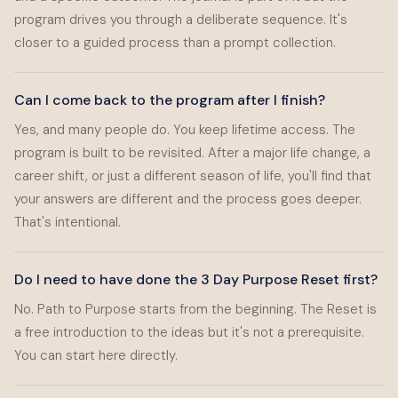
program drives you through a deliberate sequence. It's
closer to a guided process than a prompt collection.
Can I come back to the program after I finish?
Yes, and many people do. You keep lifetime access. The
program is built to be revisited. After a major life change, a
career shift, or just a different season of life, you'll find that
your answers are different and the process goes deeper.
That's intentional.
Do I need to have done the 3 Day Purpose Reset first?
No. Path to Purpose starts from the beginning. The Reset is
a free introduction to the ideas but it's not a prerequisite.
You can start here directly.