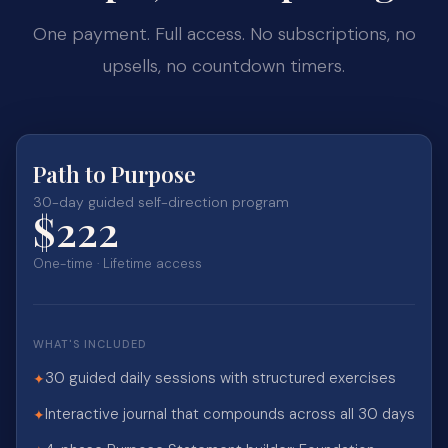
One payment. Full access. No subscriptions, no
upsells, no countdown timers.
Path to Purpose
30-day guided self-direction program
$222
One-time · Lifetime access
WHAT'S INCLUDED
30 guided daily sessions with structured exercises
✦
Interactive journal that compounds across all 30 days
✦