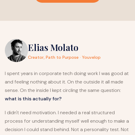
Elias Molato
Creator, Path to Purpose · Youvelop
I spent years in corporate tech doing work I was good at
and feeling nothing about it. On the outside it all made
sense. On the inside I kept circling the same question:
what is this actually for?
I didn't need motivation. I needed a real structured
process for understanding myself well enough to make a
decision I could stand behind. Not a personality test. Not