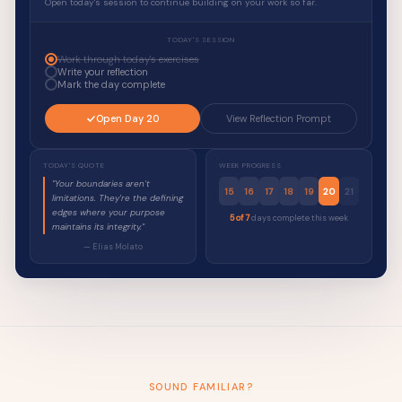
Open today's session to continue building on your work so far.
TODAY'S SESSION
Work through today's exercises
Write your reflection
Mark the day complete
Open Day 20
View Reflection Prompt
TODAY'S QUOTE
WEEK PROGRESS
"Your boundaries aren't
15
16
17
18
19
20
21
limitations. They're the defining
edges where your purpose
5 of 7
days complete this week
maintains its integrity."
— Elias Molato
SOUND FAMILIAR?