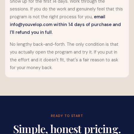
Show up for the first 14 days. Work through the
sessions. If you do the work and genuinely feel that this
program is not the right process for you,
email
info@youvelop.com
within 14 days of purchase and
I'll refund you in full.
No lengthy back-and-forth. The only condition is that
you actually open the program and try it. If you put in
the effort and it doesn't fit, that's a fair reason to ask
for your money back.
READY TO START
Simple, honest pricing.