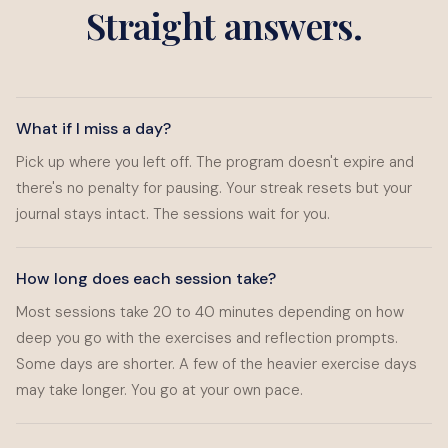
Straight answers.
What if I miss a day?
Pick up where you left off. The program doesn't expire and
there's no penalty for pausing. Your streak resets but your
journal stays intact. The sessions wait for you.
How long does each session take?
Most sessions take 20 to 40 minutes depending on how
deep you go with the exercises and reflection prompts.
Some days are shorter. A few of the heavier exercise days
may take longer. You go at your own pace.