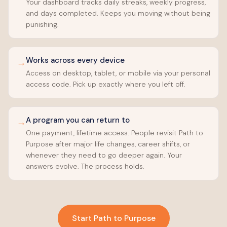
Your dashboard tracks daily streaks, weekly progress,
and days completed. Keeps you moving without being
punishing.
Works across every device
→
Access on desktop, tablet, or mobile via your personal
access code. Pick up exactly where you left off.
A program you can return to
→
One payment, lifetime access. People revisit Path to
Purpose after major life changes, career shifts, or
whenever they need to go deeper again. Your
answers evolve. The process holds.
Start Path to Purpose