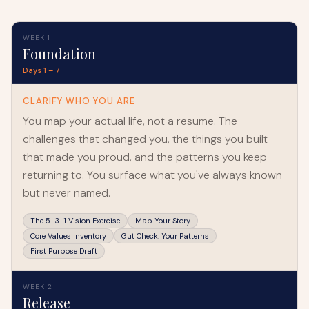
WEEK 1
Foundation
Days 1 – 7
CLARIFY WHO YOU ARE
You map your actual life, not a resume. The
challenges that changed you, the things you built
that made you proud, and the patterns you keep
returning to. You surface what you've always known
but never named.
The 5-3-1 Vision Exercise
Map Your Story
Core Values Inventory
Gut Check: Your Patterns
First Purpose Draft
WEEK 2
Release