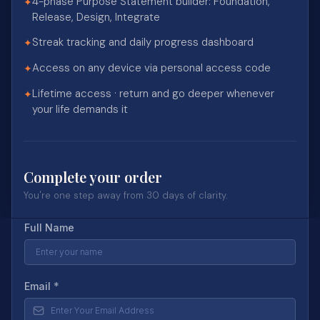
4-phase Purpose Statement builder: Foundation,
✦
Release, Design, Integrate
Streak tracking and daily progress dashboard
✦
Access on any device via personal access code
✦
Lifetime access · return and go deeper whenever
✦
your life demands it
Complete your order
You're one step away from 30 days of clarity.
Full Name
Email
*