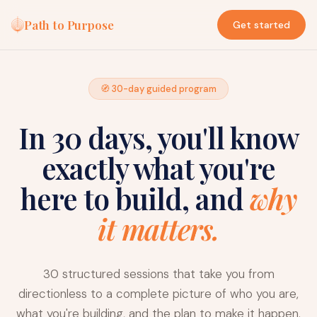
Path to Purpose
Get started
🧭 30-day guided program
In 30 days, you'll know
exactly what you're
here to build, and
why
it matters.
30 structured sessions that take you from
directionless to a complete picture of who you are,
what you're building, and the plan to make it happen.