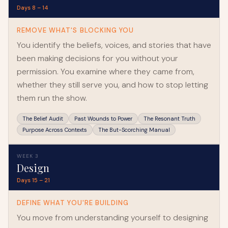
Days 8 – 14
REMOVE WHAT'S BLOCKING YOU
You identify the beliefs, voices, and stories that have
been making decisions for you without your
permission. You examine where they came from,
whether they still serve you, and how to stop letting
them run the show.
The Belief Audit
Past Wounds to Power
The Resonant Truth
Purpose Across Contexts
The But-Scorching Manual
WEEK 3
Design
Days 15 – 21
DEFINE WHAT YOU'RE BUILDING
You move from understanding yourself to designing