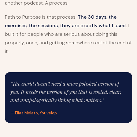
another podcast. A process.
Path to Purpose is that process.
The 30 days, the
exercises, the sessions, they are exactly what I used.
I
built it for people who are serious about doing this
properly, once, and getting somewhere real at the end of
it.
"The world doesn't need a more polished version of
you. It needs the version of you that is rooted, clear,
and unapologetically living what matters."
— Elias Molato, Youvelop