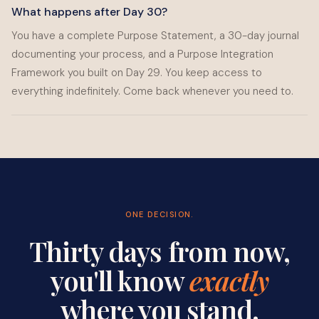
What happens after Day 30?
You have a complete Purpose Statement, a 30-day journal
documenting your process, and a Purpose Integration
Framework you built on Day 29. You keep access to
everything indefinitely. Come back whenever you need to.
ONE DECISION.
Thirty days from now,
you'll know
exactly
where you stand.