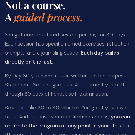
Not a course.
A
guided process.
You get one structured session per day for 30 days.
Each session has specific named exercises, reflection
prompts, and a journaling space.
Each day builds
directly on the last.
By Day 30 you have a clear, written, tested Purpose
Statement. Not a vague idea. A document you built
through 30 days of honest self-examination.
Sessions take 20 to 40 minutes. You go at your own
pace. And because you keep lifetime access,
you can
return to the program at any point in your life,
at a
different job, after a major change, or whenever you