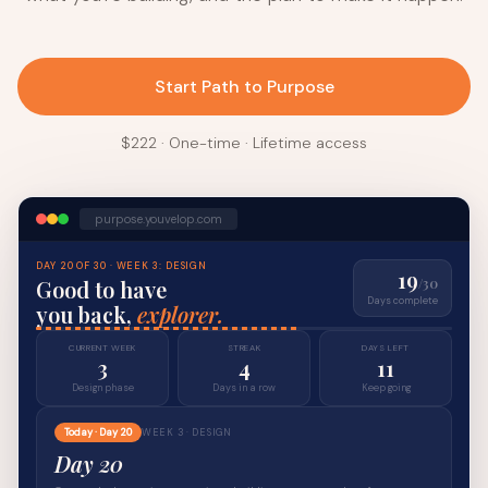
Start Path to Purpose
$222 · One-time · Lifetime access
purpose.youvelop.com
DAY 20 OF 30 · WEEK 3: DESIGN
19
Good to have
/30
Days complete
you back,
explorer.
CURRENT WEEK
STREAK
DAYS LEFT
3
4
11
Design phase
Days in a row
Keep going
Today · Day 20
WEEK 3 · DESIGN
Day 20