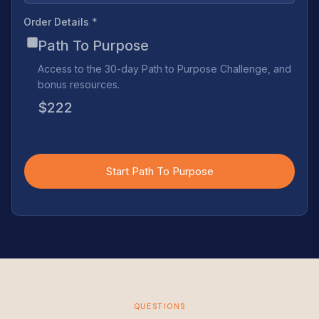
Order Details
*
Path To Purpose
Access to the 30-day Path to Purpose Challenge, and
bonus resources.
$222
Start Path To Purpose
QUESTIONS