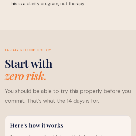
This is a clarity program, not therapy
14-DAY REFUND POLICY
Start with
zero risk.
You should be able to try this properly before you
commit. That's what the 14 days is for.
Here's how it works