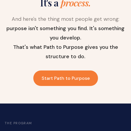
It's a
process.
And here's the thing most people get wrong:
purpose isn't something you find. It's something
you develop.
That's what Path to Purpose gives you the
structure to do.
Start Path to Purpose
THE PROGRAM