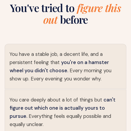
You've tried to
figure this
out
before
You have a stable job, a decent life, and a
persistent feeling that
you're on a hamster
wheel you didn't choose.
Every morning you
show up. Every evening you wonder why.
You care deeply about a lot of things but
can't
figure out which one is actually yours to
pursue.
Everything feels equally possible and
equally unclear.